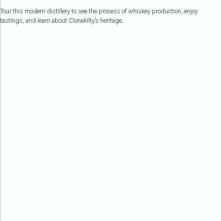
Tour this modern distillery to see the process of whiskey production, enjoy
tastings, and learn about Clonakilty’s heritage.