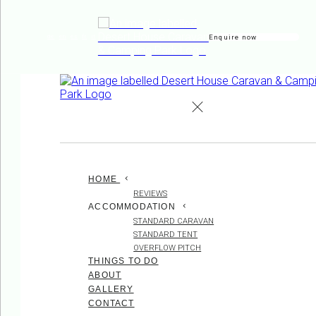
Enquire now
de
en
es
fr
it
HOME
REVIEWS
ACCOMMODATION
STANDARD CARAVAN
STANDARD TENT
OVERFLOW PITCH
THINGS TO DO
ABOUT
GALLERY
CONTACT