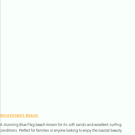
INCHYDONEY BEACH
A stunning Blue Flag beach known for its soft sands and excellent surfing
conditions. Perfect for families or anyone looking to enjoy the coastal beauty.