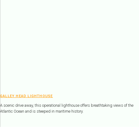
GALLEY HEAD LIGHTHOUSE
A scenic drive away, this operational lighthouse offers breathtaking views of the
Atlantic Ocean and is steeped in maritime history.