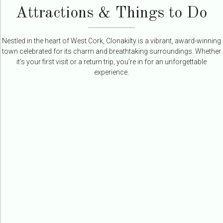
Attractions & Things to Do
Nestled in the heart of West Cork, Clonakilty is a vibrant, award-winning
town celebrated for its charm and breathtaking surroundings. Whether
it’s your first visit or a return trip, you’re in for an unforgettable
experience.