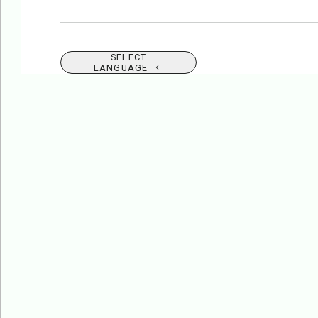
SELECT
LANGUAGE