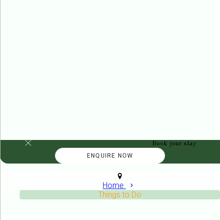
Book your stay
Home
Things to Do