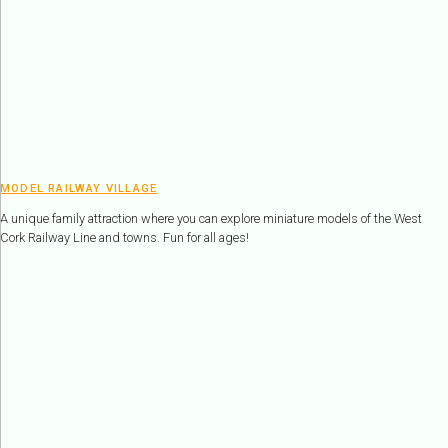
MODEL RAILWAY VILLAGE
A unique family attraction where you can explore miniature models of the West
Cork Railway Line and towns. Fun for all ages!