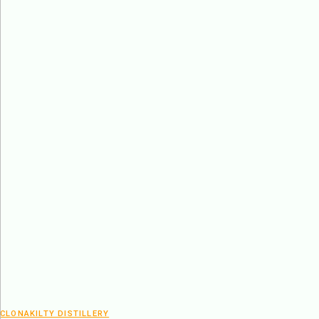
CLONAKILTY DISTILLERY