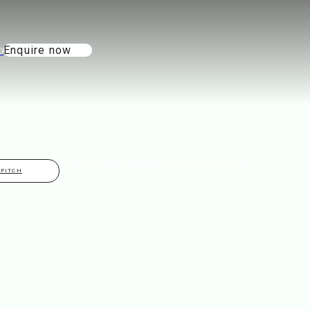
Enquire now
THINGS TO DO
ABOUT
GALLERY
CONTACT
 PITCH