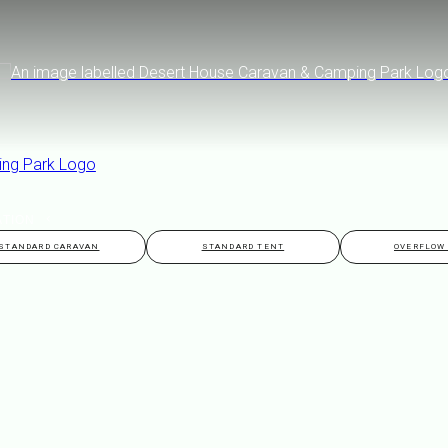
ATION
STANDARD CARAVAN
STANDARD TENT
OVERFLOW