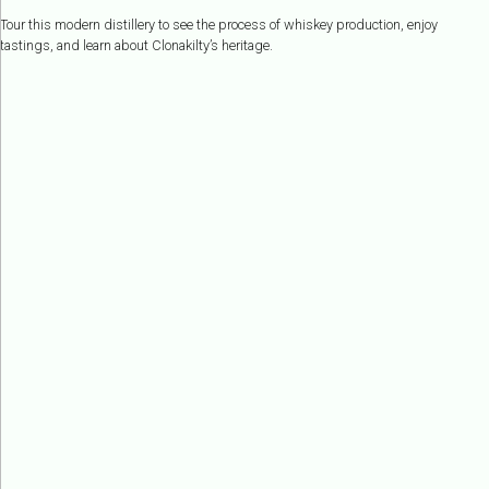
Tour this modern distillery to see the process of whiskey production, enjoy
tastings, and learn about Clonakilty’s heritage.