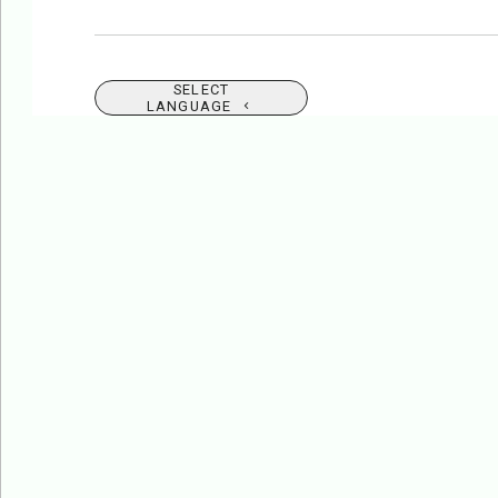
SELECT
LANGUAGE