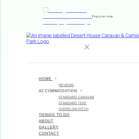
Enquire now
de
en
es
fr
it
HOME
REVIEWS
ACCOMMODATION
STANDARD CARAVAN
STANDARD TENT
OVERFLOW PITCH
THINGS TO DO
ABOUT
GALLERY
CONTACT