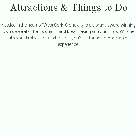
Attractions & Things to Do
Nestled in the heart of West Cork, Clonakilty is a vibrant, award-winning
town celebrated for its charm and breathtaking surroundings. Whether
it’s your first visit or a return trip, you’re in for an unforgettable
experience.