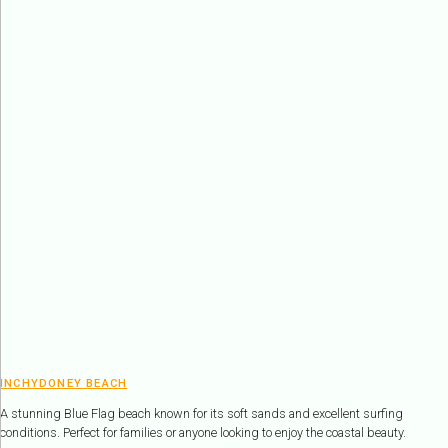
INCHYDONEY BEACH
A stunning Blue Flag beach known for its soft sands and excellent surfing
conditions. Perfect for families or anyone looking to enjoy the coastal beauty.