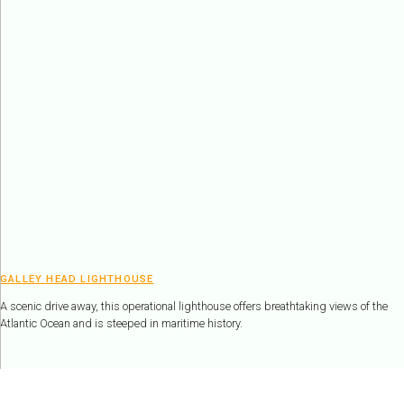
GALLEY HEAD LIGHTHOUSE
A scenic drive away, this operational lighthouse offers breathtaking views of the
Atlantic Ocean and is steeped in maritime history.