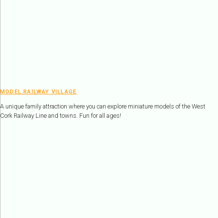
MODEL RAILWAY VILLAGE
A unique family attraction where you can explore miniature models of the West
Cork Railway Line and towns. Fun for all ages!