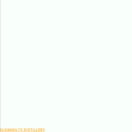
CLONAKILTY DISTILLERY