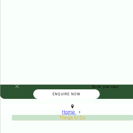
Book your stay
Home
Things to Do