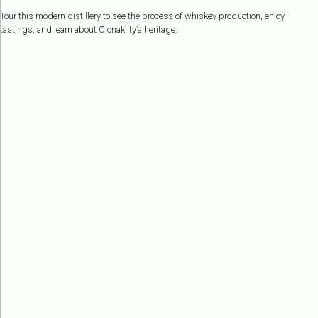
Tour this modern distillery to see the process of whiskey production, enjoy
tastings, and learn about Clonakilty’s heritage.