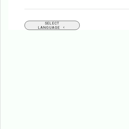
SELECT
LANGUAGE