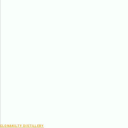
CLONAKILTY DISTILLERY