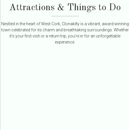
Attractions & Things to Do
Nestled in the heart of West Cork, Clonakilty is a vibrant, award-winning
town celebrated for its charm and breathtaking surroundings. Whether
it’s your first visit or a return trip, you’re in for an unforgettable
experience.