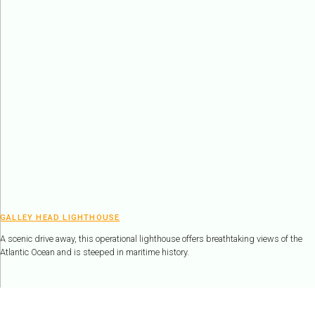
GALLEY HEAD LIGHTHOUSE
A scenic drive away, this operational lighthouse offers breathtaking views of the
Atlantic Ocean and is steeped in maritime history.