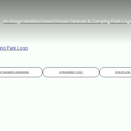
TION
STANDARD CARAVAN
STANDARD TENT
OVERFLOW