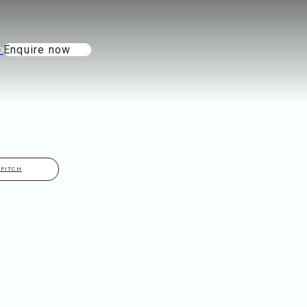
Enquire now
THINGS TO DO
ABOUT
GALLERY
CONTACT
 PITCH