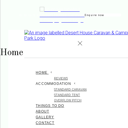
Enquire now
de
en
es
fr
it
Home
HOME
REVIEWS
ACCOMMODATION
STANDARD CARAVAN
STANDARD TENT
OVERFLOW PITCH
THINGS TO DO
ABOUT
GALLERY
CONTACT