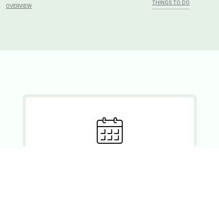
THINGS TO DO
OVERVIEW
Ready to set?
If you wish to enquire about a booking, please forward your