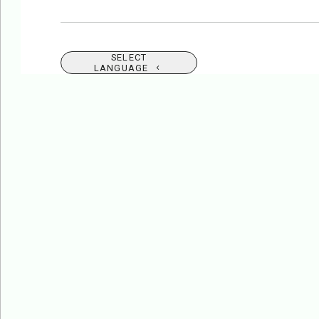
SELECT
LANGUAGE