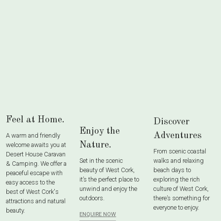
Feel at Home.
Discover
Enjoy the
Adventures
A warm and friendly
Nature.
welcome awaits you at
From scenic coastal
Desert House Caravan
Set in the scenic
walks and relaxing
& Camping. We offer a
beauty of West Cork,
beach days to
peaceful escape with
it’s the perfect place to
exploring the rich
easy access to the
unwind and enjoy the
culture of West Cork,
best of West Cork's
outdoors.
there’s something for
attractions and natural
everyone to enjoy.
beauty.
ENQUIRE NOW