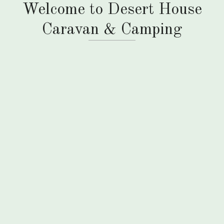
Welcome to Desert House
Caravan & Camping