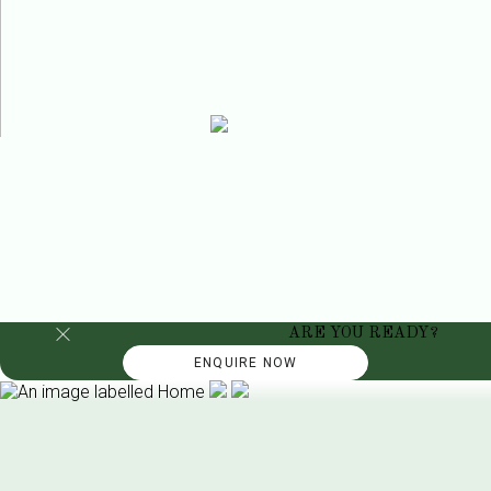
ARE YOU READY?