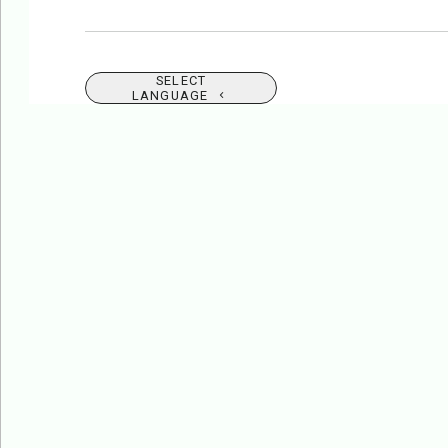
SELECT
LANGUAGE