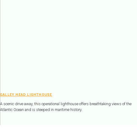
GALLEY HEAD LIGHTHOUSE
A scenic drive away, this operational lighthouse offers breathtaking views of the
Atlantic Ocean and is steeped in maritime history.