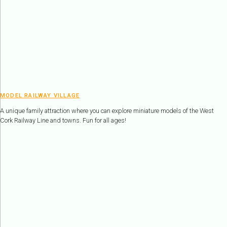
MODEL RAILWAY VILLAGE
A unique family attraction where you can explore miniature models of the West
Cork Railway Line and towns. Fun for all ages!