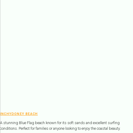
INCHYDONEY BEACH
A stunning Blue Flag beach known for its soft sands and excellent surfing
conditions. Perfect for families or anyone looking to enjoy the coastal beauty.