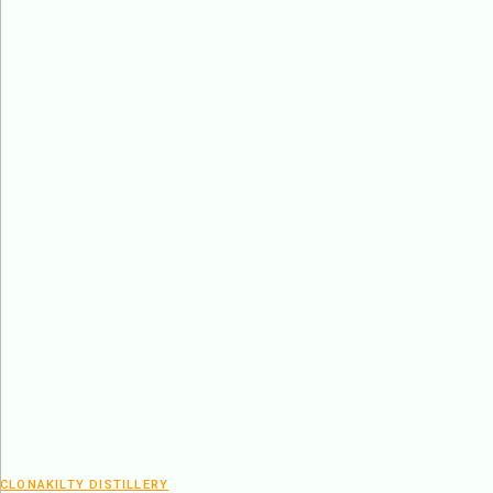
CLONAKILTY DISTILLERY