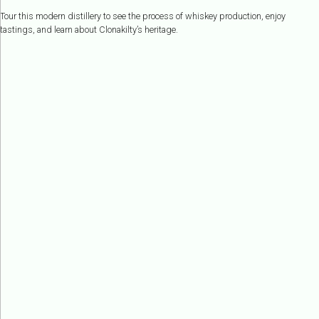
Tour this modern distillery to see the process of whiskey production, enjoy
tastings, and learn about Clonakilty’s heritage.