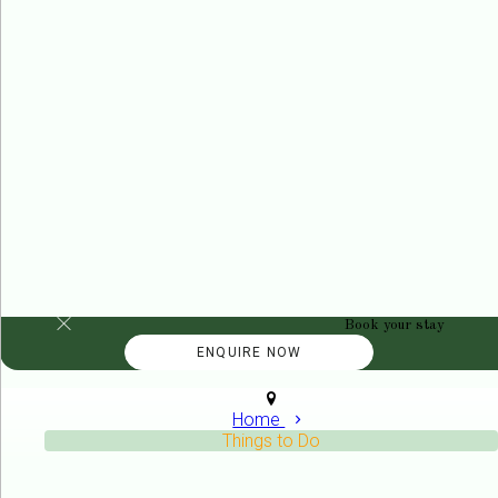
Book your stay
Home
Things to Do