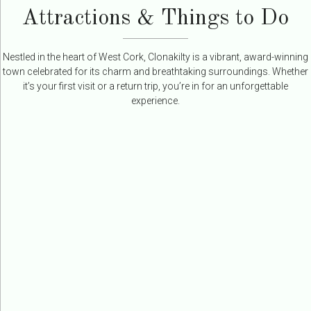
Attractions & Things to Do
Nestled in the heart of West Cork, Clonakilty is a vibrant, award-winning
town celebrated for its charm and breathtaking surroundings. Whether
it’s your first visit or a return trip, you’re in for an unforgettable
experience.