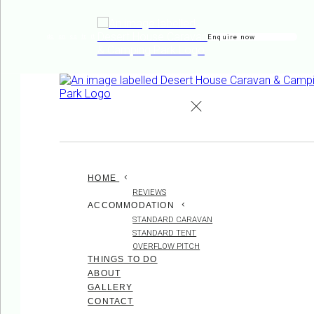
Enquire now
de
en
es
fr
it
HOME
REVIEWS
ACCOMMODATION
STANDARD CARAVAN
STANDARD TENT
OVERFLOW PITCH
THINGS TO DO
ABOUT
GALLERY
CONTACT