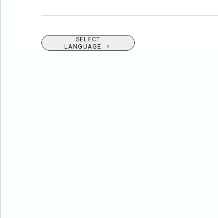
SELECT
LANGUAGE