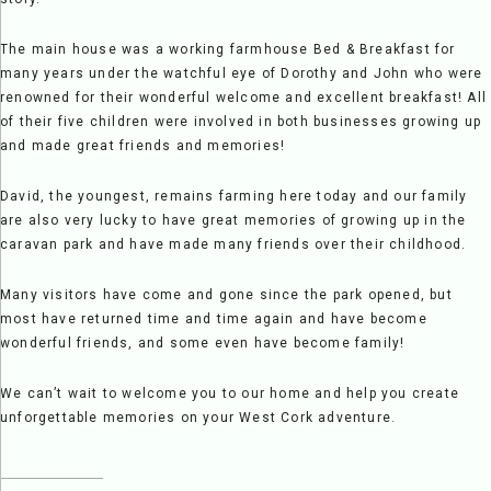
The main house was a working farmhouse Bed & Breakfast for
many years under the watchful eye of Dorothy and John who were
renowned for their wonderful welcome and excellent breakfast! All
of their five children were involved in both businesses growing up
and made great friends and memories!
David, the youngest, remains farming here today and our family
are also very lucky to have great memories of growing up in the
caravan park and have made many friends over their childhood.
Many visitors have come and gone since the park opened, but
most have returned time and time again and have become
wonderful friends, and some even have become family!
We can’t wait to welcome you to our home and help you create
unforgettable memories on your West Cork adventure.