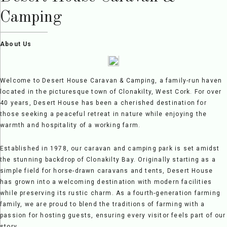
Camping
About Us
Welcome to Desert House Caravan & Camping, a family-run haven
located in the picturesque town of Clonakilty, West Cork. For over
40 years, Desert House has been a cherished destination for
those seeking a peaceful retreat in nature while enjoying the
warmth and hospitality of a working farm.
Established in 1978, our caravan and camping park is set amidst
the stunning backdrop of Clonakilty Bay. Originally starting as a
simple field for horse-drawn caravans and tents, Desert House
has grown into a welcoming destination with modern facilities
while preserving its rustic charm. As a fourth-generation farming
family, we are proud to blend the traditions of farming with a
passion for hosting guests, ensuring every visitor feels part of our
story.