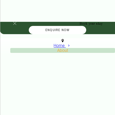
Book your stay
Home
About