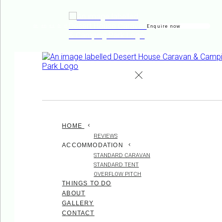
Enquire now
de
en
es
fr
it
HOME
REVIEWS
ACCOMMODATION
STANDARD CARAVAN
STANDARD TENT
OVERFLOW PITCH
THINGS TO DO
ABOUT
GALLERY
CONTACT