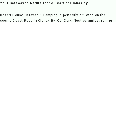
Your Gateway to Nature in the Heart of Clonakilty
Desert House Caravan & Camping is perfectly situated on the
scenic Coast Road in Clonakilty, Co. Cork. Nestled amidst rolling
countryside and overlooking Clonakilty Bay, it offers a serene
escape while providing easy access to vibrant local attractions,
making it a fantastic destination for relaxation and exploration
alike.
Step onto our grounds and be greeted by breathtaking views and
the welcoming charm of a family-run site. Clonakilty's rich
heritage and vibrant atmosphere are just moments away, from the
sandy beaches and nature trails to its lively pubs, restaurants,
and cultural landmarks.
At Desert House, we pride ourselves on creating a warm and
friendly environment where guests feel at home. Our spacious
pitches and modern facilities cater to campers, caravans, and
families seeking a comfortable and enjoyable stay. Whether you're
here for a peaceful retreat, a family adventure, or a scenic
getaway, Desert House Caravan & Camping is your ideal base for