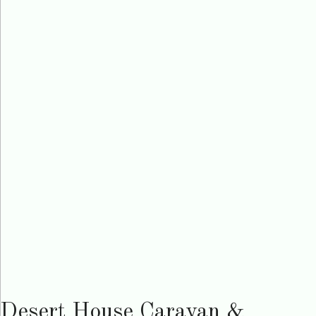
Desert House Caravan &