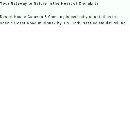
Your Gateway to Nature in the Heart of Clonakilty
Desert House Caravan & Camping is perfectly situated on the
scenic Coast Road in Clonakilty, Co. Cork. Nestled amidst rolling
countryside and overlooking Clonakilty Bay, it offers a serene
escape while providing easy access to vibrant local attractions,
making it a fantastic destination for relaxation and exploration
alike.
Step onto our grounds and be greeted by breathtaking views and
the welcoming charm of a family-run site. Clonakilty's rich
heritage and vibrant atmosphere are just moments away, from the
sandy beaches and nature trails to its lively pubs, restaurants,
and cultural landmarks.
At Desert House, we pride ourselves on creating a warm and
friendly environment where guests feel at home. Our spacious
pitches and modern facilities cater to campers, caravans, and
families seeking a comfortable and enjoyable stay. Whether you're
here for a peaceful retreat, a family adventure, or a scenic
getaway, Desert House Caravan & Camping is your ideal base for