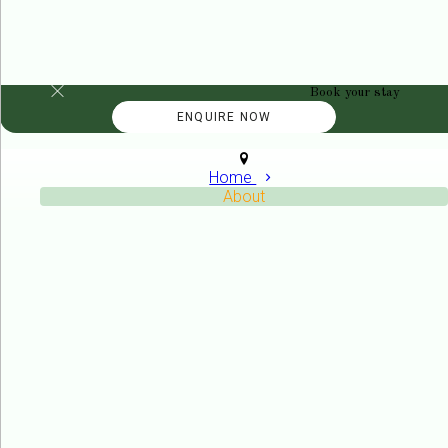
Book your stay
Home
About