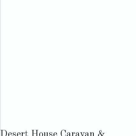
Desert House Caravan &