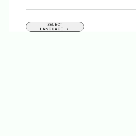
SELECT
LANGUAGE