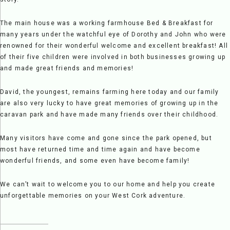
The main house was a working farmhouse Bed & Breakfast for
many years under the watchful eye of Dorothy and John who were
renowned for their wonderful welcome and excellent breakfast! All
of their five children were involved in both businesses growing up
and made great friends and memories!
David, the youngest, remains farming here today and our family
are also very lucky to have great memories of growing up in the
caravan park and have made many friends over their childhood.
Many visitors have come and gone since the park opened, but
most have returned time and time again and have become
wonderful friends, and some even have become family!
We can’t wait to welcome you to our home and help you create
unforgettable memories on your West Cork adventure.