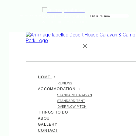
Enquire now
de
en
es
fr
it
HOME
REVIEWS
ACCOMMODATION
STANDARD CARAVAN
STANDARD TENT
OVERFLOW PITCH
THINGS TO DO
ABOUT
GALLERY
CONTACT