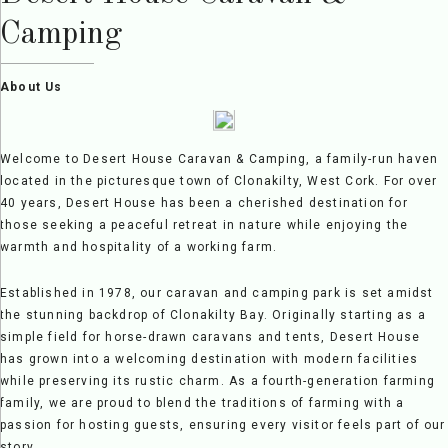
Camping
About Us
Welcome to Desert House Caravan & Camping, a family-run haven
located in the picturesque town of Clonakilty, West Cork. For over
40 years, Desert House has been a cherished destination for
those seeking a peaceful retreat in nature while enjoying the
warmth and hospitality of a working farm.
Established in 1978, our caravan and camping park is set amidst
the stunning backdrop of Clonakilty Bay. Originally starting as a
simple field for horse-drawn caravans and tents, Desert House
has grown into a welcoming destination with modern facilities
while preserving its rustic charm. As a fourth-generation farming
family, we are proud to blend the traditions of farming with a
passion for hosting guests, ensuring every visitor feels part of our
story.