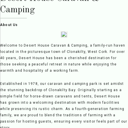
Camping
About Us
Welcome to Desert House Caravan & Camping, a family-run haven
located in the picturesque town of Clonakilty, West Cork. For over
40 years, Desert House has been a cherished destination for
those seeking a peaceful retreat in nature while enjoying the
warmth and hospitality of a working farm.
Established in 1978, our caravan and camping park is set amidst
the stunning backdrop of Clonakilty Bay. Originally starting as a
simple field for horse-drawn caravans and tents, Desert House
has grown into a welcoming destination with modern facilities
while preserving its rustic charm. As a fourth-generation farming
family, we are proud to blend the traditions of farming with a
passion for hosting guests, ensuring every visitor feels part of our
story.