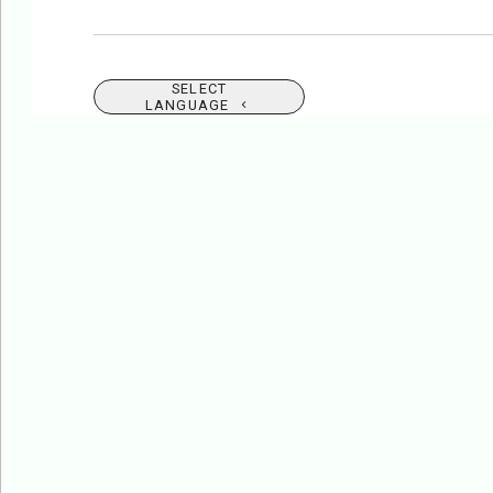
SELECT
LANGUAGE