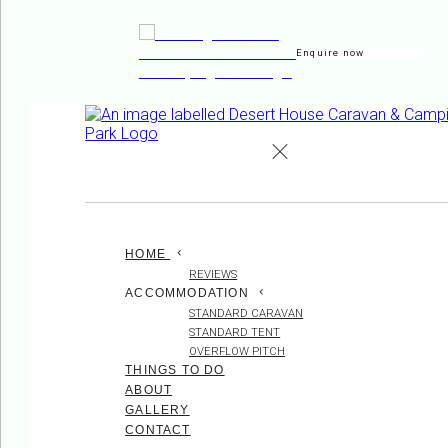
Enquire now
de
en
es
fr
it
HOME
REVIEWS
ACCOMMODATION
STANDARD CARAVAN
STANDARD TENT
OVERFLOW PITCH
THINGS TO DO
ABOUT
GALLERY
CONTACT