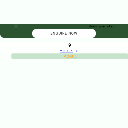
Book your stay
Home
About