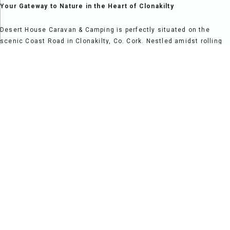
Your Gateway to Nature in the Heart of Clonakilty
Desert House Caravan & Camping is perfectly situated on the
scenic Coast Road in Clonakilty, Co. Cork. Nestled amidst rolling
countryside and overlooking Clonakilty Bay, it offers a serene
escape while providing easy access to vibrant local attractions,
making it a fantastic destination for relaxation and exploration
alike.
Step onto our grounds and be greeted by breathtaking views and
the welcoming charm of a family-run site. Clonakilty's rich
heritage and vibrant atmosphere are just moments away, from the
sandy beaches and nature trails to its lively pubs, restaurants,
and cultural landmarks.
At Desert House, we pride ourselves on creating a warm and
friendly environment where guests feel at home. Our spacious
pitches and modern facilities cater to campers, caravans, and
families seeking a comfortable and enjoyable stay. Whether you're
here for a peaceful retreat, a family adventure, or a scenic
getaway, Desert House Caravan & Camping is your ideal base for