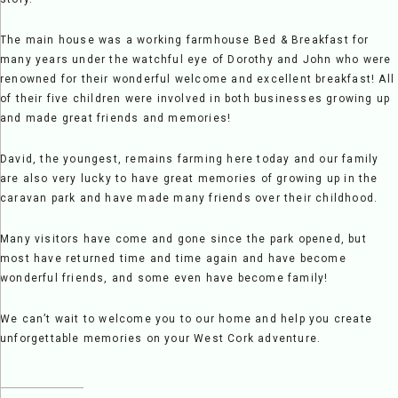
The main house was a working farmhouse Bed & Breakfast for
many years under the watchful eye of Dorothy and John who were
renowned for their wonderful welcome and excellent breakfast! All
of their five children were involved in both businesses growing up
and made great friends and memories!
David, the youngest, remains farming here today and our family
are also very lucky to have great memories of growing up in the
caravan park and have made many friends over their childhood.
Many visitors have come and gone since the park opened, but
most have returned time and time again and have become
wonderful friends, and some even have become family!
We can’t wait to welcome you to our home and help you create
unforgettable memories on your West Cork adventure.