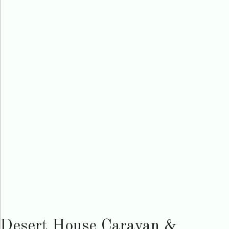
Desert House Caravan &