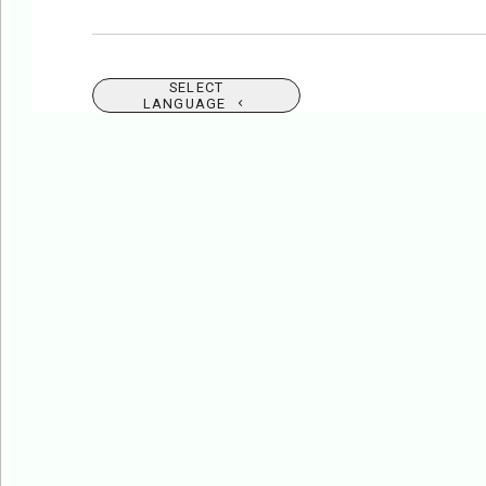
SELECT
LANGUAGE