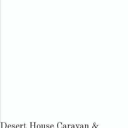
Desert House Caravan &