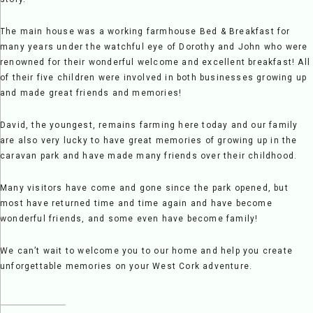
The main house was a working farmhouse Bed & Breakfast for
many years under the watchful eye of Dorothy and John who were
renowned for their wonderful welcome and excellent breakfast! All
of their five children were involved in both businesses growing up
and made great friends and memories!
David, the youngest, remains farming here today and our family
are also very lucky to have great memories of growing up in the
caravan park and have made many friends over their childhood.
Many visitors have come and gone since the park opened, but
most have returned time and time again and have become
wonderful friends, and some even have become family!
We can’t wait to welcome you to our home and help you create
unforgettable memories on your West Cork adventure.