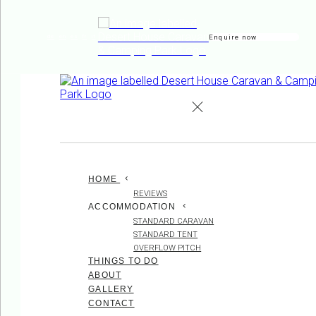
Enquire now
de
en
es
fr
it
HOME
REVIEWS
ACCOMMODATION
STANDARD CARAVAN
STANDARD TENT
OVERFLOW PITCH
THINGS TO DO
ABOUT
GALLERY
CONTACT