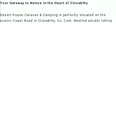
Your Gateway to Nature in the Heart of Clonakilty
Desert House Caravan & Camping is perfectly situated on the
scenic Coast Road in Clonakilty, Co. Cork. Nestled amidst rolling
countryside and overlooking Clonakilty Bay, it offers a serene
escape while providing easy access to vibrant local attractions,
making it a fantastic destination for relaxation and exploration
alike.
Step onto our grounds and be greeted by breathtaking views and
the welcoming charm of a family-run site. Clonakilty's rich
heritage and vibrant atmosphere are just moments away, from the
sandy beaches and nature trails to its lively pubs, restaurants,
and cultural landmarks.
At Desert House, we pride ourselves on creating a warm and
friendly environment where guests feel at home. Our spacious
pitches and modern facilities cater to campers, caravans, and
families seeking a comfortable and enjoyable stay. Whether you're
here for a peaceful retreat, a family adventure, or a scenic
getaway, Desert House Caravan & Camping is your ideal base for