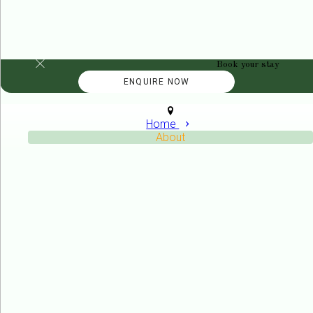
Book your stay
Home
About