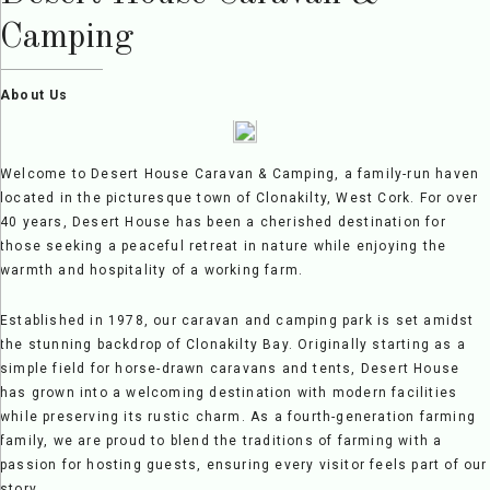
Camping
About Us
Welcome to Desert House Caravan & Camping, a family-run haven
located in the picturesque town of Clonakilty, West Cork. For over
40 years, Desert House has been a cherished destination for
those seeking a peaceful retreat in nature while enjoying the
warmth and hospitality of a working farm.
Established in 1978, our caravan and camping park is set amidst
the stunning backdrop of Clonakilty Bay. Originally starting as a
simple field for horse-drawn caravans and tents, Desert House
has grown into a welcoming destination with modern facilities
while preserving its rustic charm. As a fourth-generation farming
family, we are proud to blend the traditions of farming with a
passion for hosting guests, ensuring every visitor feels part of our
story.