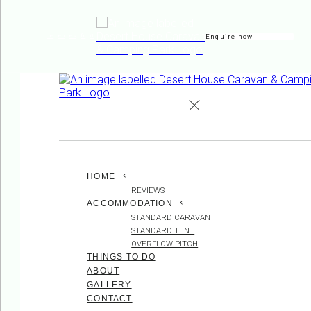
Enquire now
de
en
es
fr
it
HOME
REVIEWS
ACCOMMODATION
STANDARD CARAVAN
STANDARD TENT
OVERFLOW PITCH
THINGS TO DO
ABOUT
GALLERY
CONTACT