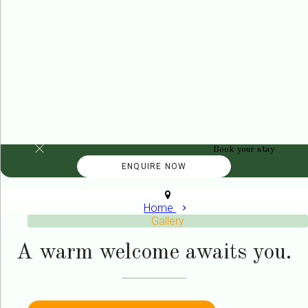
Book your stay
Home
Gallery
A warm welcome awaits you.