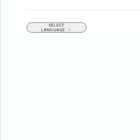
SELECT
LANGUAGE