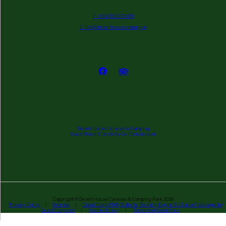
P: +353 862 679 650
E: info@deserthousecamping.ie
Desert House Caravan & Camping
Coast Road, Clonakilty, Co. Cork, Ireland
Copyright ©
Desert House Caravan & Camping Park 2026
Privacy Policy
|
Sitemap
|
Cloud Diary PMS, Website, Booking Engine & Channel Manager by
GuestDiary.com
|
Cookie Policy
|
Terms And Conditions