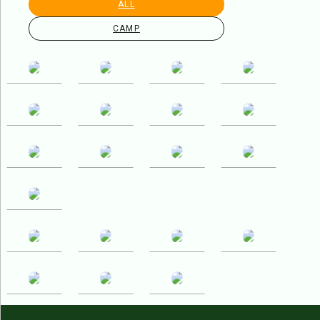
ALL
CAMP