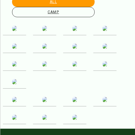
ALL
CAMP