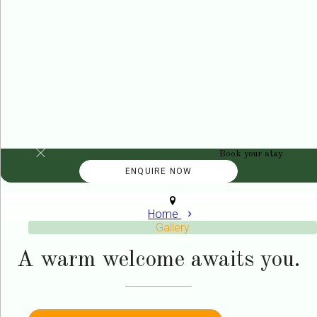
Book your stay
Home
Gallery
A warm welcome awaits you.