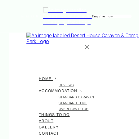
Enquire now
de
en
es
fr
it
HOME
REVIEWS
ACCOMMODATION
STANDARD CARAVAN
STANDARD TENT
OVERFLOW PITCH
THINGS TO DO
ABOUT
GALLERY
CONTACT