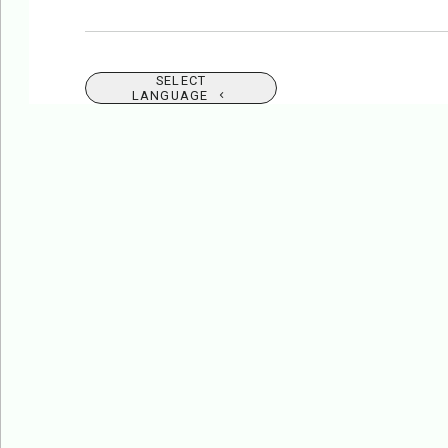
SELECT
LANGUAGE