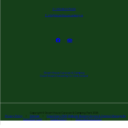
P: +353 862 679 650
E: info@deserthousecamping.ie
Desert House Caravan & Camping
Coast Road, Clonakilty, Co. Cork, Ireland
Copyright ©
Desert House Caravan & Camping Park 2026
Privacy Policy
|
Sitemap
|
Cloud Diary PMS, Website, Booking Engine & Channel Manager by
GuestDiary.com
|
Cookie Policy
|
Terms And Conditions