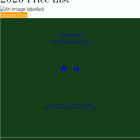
2025 Price List
Enquire Now
P: +353 862 679 650
E: info@deserthousecamping.ie
Desert House Caravan & Camping
Coast Road, Clonakilty, Co. Cork, Ireland