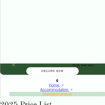
Book your stay
Home
Accommodation
Standard Caravan