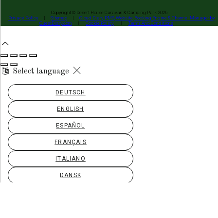
Copyright ©
Desert House Caravan & Camping Park 2026
Privacy Policy
|
Sitemap
|
Cloud Diary PMS, Website, Booking Engine & Channel Manager by
GuestDiary.com
|
Cookie Policy
|
Terms And Conditions
Select language
DEUTSCH
ENGLISH
ESPAÑOL
FRANÇAIS
ITALIANO
DANSK
ΕΛΛΗΝΙΚΆ
EESTI