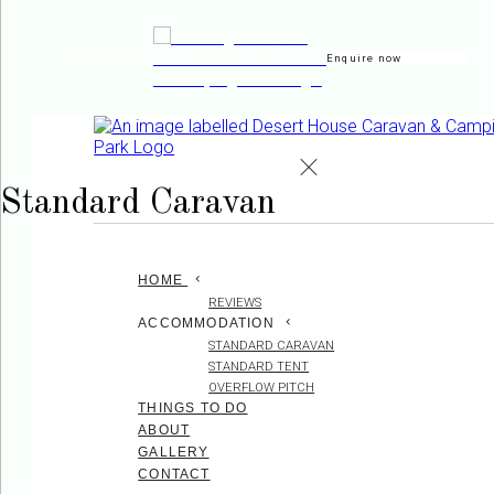
Enquire now
de
en
es
fr
it
Standard Caravan
HOME
REVIEWS
ACCOMMODATION
STANDARD CARAVAN
STANDARD TENT
OVERFLOW PITCH
THINGS TO DO
ABOUT
GALLERY
CONTACT