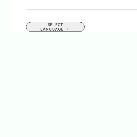
SELECT
LANGUAGE