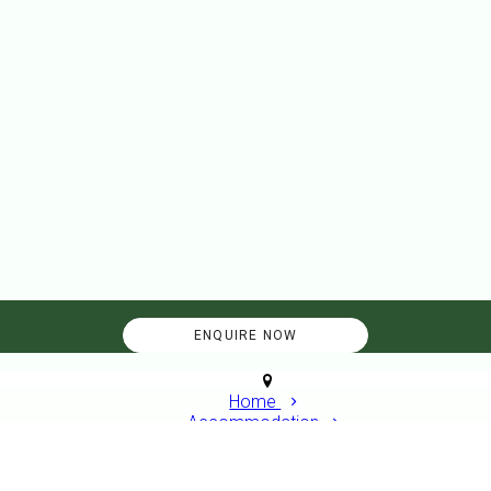
Home
Accommodation
Standard Caravan