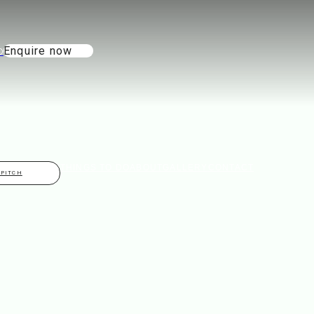
Enquire now
THINGS TO DO
ABOUT
GALLERY
CONTACT
 PITCH