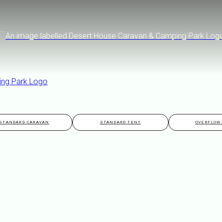
ATION
STANDARD CARAVAN
STANDARD TENT
OVERFLOW