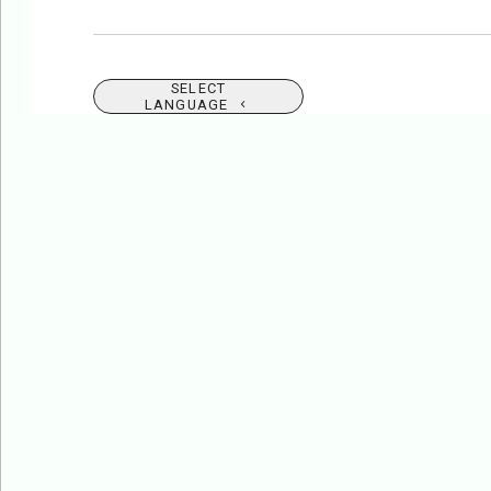
SELECT
LANGUAGE