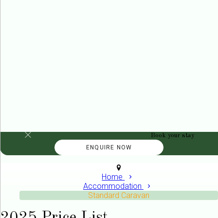
Book your stay
Home
Accommodation
Standard Caravan