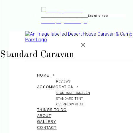
Enquire now
de
en
es
fr
it
Standard Caravan
HOME
REVIEWS
ACCOMMODATION
STANDARD CARAVAN
STANDARD TENT
OVERFLOW PITCH
THINGS TO DO
ABOUT
GALLERY
CONTACT