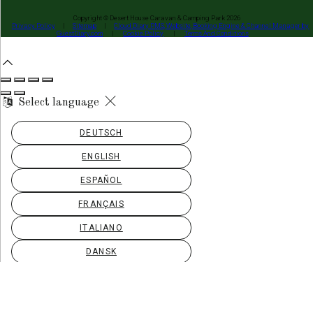
Copyright ©
Desert House Caravan & Camping Park 2026
Privacy Policy
|
Sitemap
|
Cloud Diary PMS, Website, Booking Engine & Channel Manager by
GuestDiary.com
|
Cookie Policy
|
Terms And Conditions
Select language
DEUTSCH
ENGLISH
ESPAÑOL
FRANÇAIS
ITALIANO
DANSK
ΕΛΛΗΝΙΚΆ
EESTI