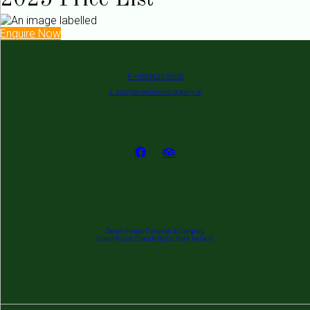
2025 Price List
Enquire Now
P: +353 862 679 650
E: info@deserthousecamping.ie
Desert House Caravan & Camping
Coast Road, Clonakilty, Co. Cork, Ireland