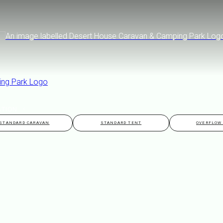
ATION
STANDARD CARAVAN
STANDARD TENT
OVERFLOW