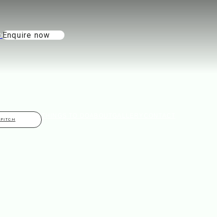
Enquire now
THINGS TO DO
ABOUT
GALLERY
CONTACT
 PITCH