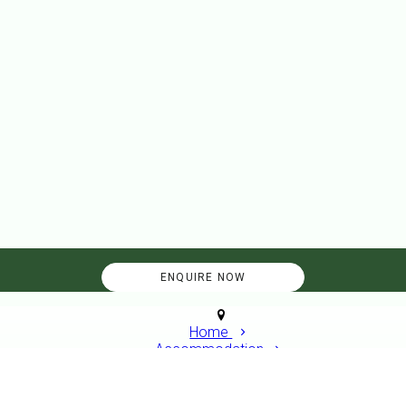
Home
Accommodation
Overflow Pitch