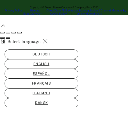
Copyright ©
Desert House Caravan & Camping Park 2026
Privacy Policy
|
Sitemap
|
Cloud Diary PMS, Website, Booking Engine & Channel Manager by
GuestDiary.com
|
Cookie Policy
|
Terms And Conditions
Select language
DEUTSCH
ENGLISH
ESPAÑOL
FRANÇAIS
ITALIANO
DANSK
ΕΛΛΗΝΙΚΆ
EESTI