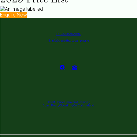
2025 Price List
Enquire Now
P: +353 862 679 650
E: info@deserthousecamping.ie
Desert House Caravan & Camping
Coast Road, Clonakilty, Co. Cork, Ireland