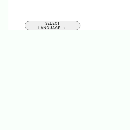
SELECT
LANGUAGE