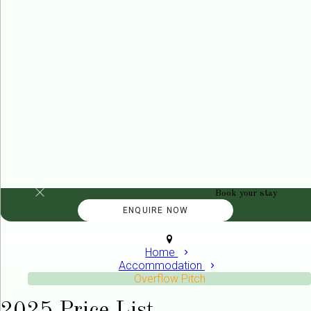
Book your stay
Home
Accommodation
Overflow Pitch