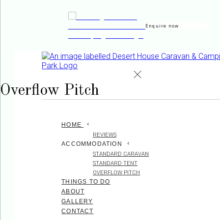
Enquire now
de
en
es
fr
it
Overflow Pitch
HOME
REVIEWS
ACCOMMODATION
STANDARD CARAVAN
STANDARD TENT
OVERFLOW PITCH
THINGS TO DO
ABOUT
GALLERY
CONTACT