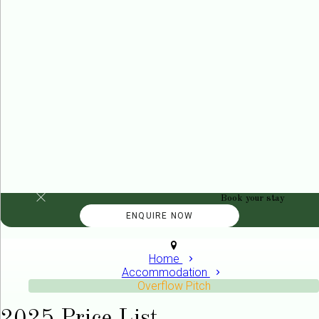
Book your stay
Home
Accommodation
Overflow Pitch