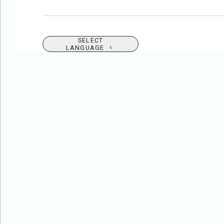
SELECT
LANGUAGE