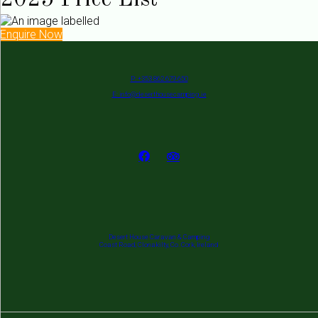
2025 Price List
Enquire Now
P: +353 862 679 650
E: info@deserthousecamping.ie
Desert House Caravan & Camping
Coast Road, Clonakilty, Co. Cork, Ireland