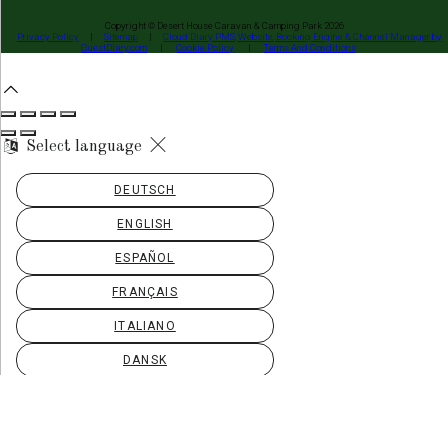
Copyright ©
Desert House Caravan & Camping Park 2026
Privacy Policy
|
Sitemap
|
Cloud Diary PMS, Website, Booking Engine & Channel Manager by
GuestDiary.com
|
Cookie Policy
|
Terms And Conditions
Select language
DEUTSCH
ENGLISH
ESPAÑOL
FRANÇAIS
ITALIANO
DANSK
ΕΛΛΗΝΙΚΆ
EESTI