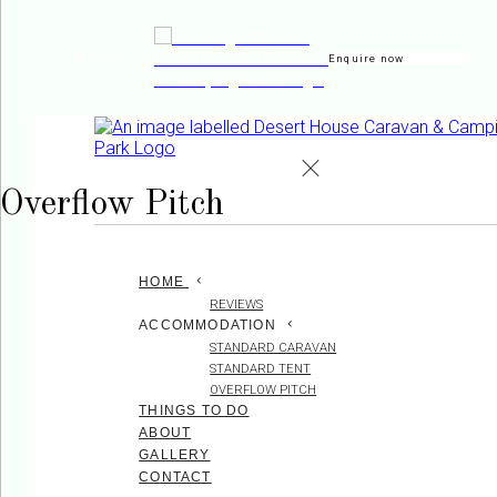
Enquire now
de
en
es
fr
it
Overflow Pitch
HOME
REVIEWS
ACCOMMODATION
STANDARD CARAVAN
STANDARD TENT
OVERFLOW PITCH
THINGS TO DO
ABOUT
GALLERY
CONTACT