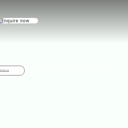
Enquire now
THINGS TO DO
ABOUT
GALLERY
CONTACT
 PITCH