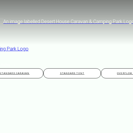
ATION
STANDARD CARAVAN
STANDARD TENT
OVERFLOW