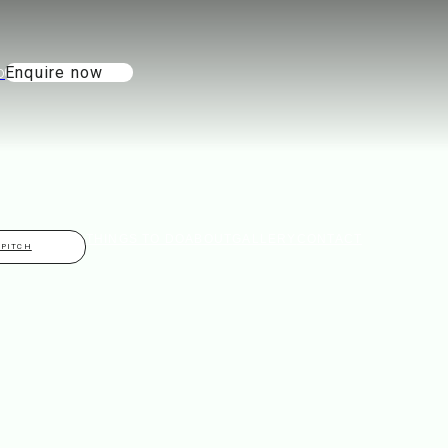
Enquire now
THINGS TO DO
ABOUT
GALLERY
CONTACT
 PITCH