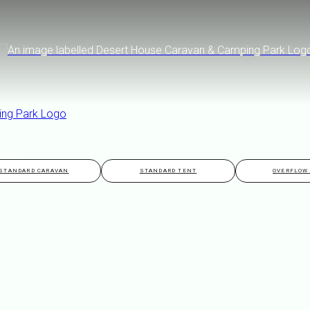
ATION
STANDARD CARAVAN
STANDARD TENT
OVERFLOW