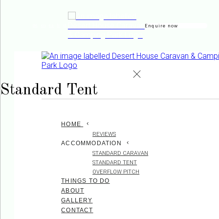
Enquire now
de
en
es
fr
it
Standard Tent
HOME
REVIEWS
ACCOMMODATION
STANDARD CARAVAN
STANDARD TENT
OVERFLOW PITCH
THINGS TO DO
ABOUT
GALLERY
CONTACT