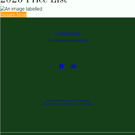
2025 Price List
Enquire Now
P: +353 862 679 650
E: info@deserthousecamping.ie
Desert House Caravan & Camping
Coast Road, Clonakilty, Co. Cork, Ireland