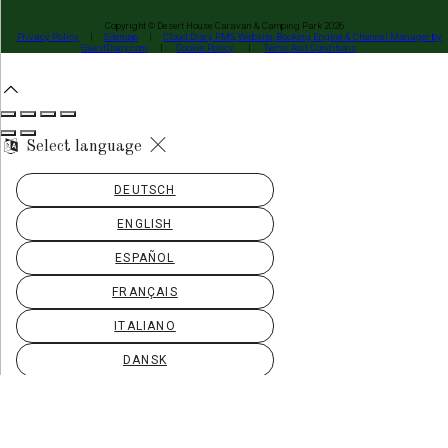
Copyright ©
Desert House Caravan & Camping Park 2026
Privacy Policy
|
Sitemap
|
Cloud Diary PMS, Website, Booking Engine & Channel Manager by
GuestDiary.com
|
Cookie Policy
|
Terms And Conditions
Select language
DEUTSCH
ENGLISH
ESPAÑOL
FRANÇAIS
ITALIANO
DANSK
ΕΛΛΗΝΙΚΆ
EESTI