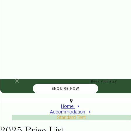
Book your stay
Home
Accommodation
Standard Tent