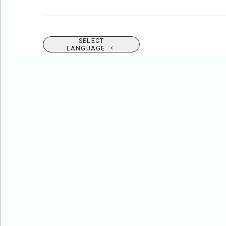
SELECT
LANGUAGE