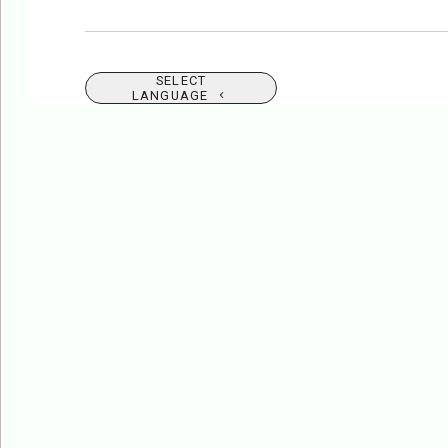
SELECT
LANGUAGE