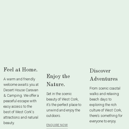
Feel at Home.
Discover
Enjoy the
Adventures
A warm and friendly
Nature.
welcome awaits you at
From scenic coastal
Desert House Caravan
Set in the scenic
walks and relaxing
& Camping. We offer a
beauty of West Cork,
beach days to
peaceful escape with
it’s the perfect place to
exploring the rich
easy access to the
unwind and enjoy the
culture of West Cork,
best of West Cork's
outdoors.
there’s something for
attractions and natural
everyone to enjoy.
beauty.
ENQUIRE NOW