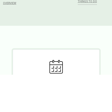
THINGS TO DO
OVERVIEW
Ready to set?
If you wish to enquire about a booking, please forward your