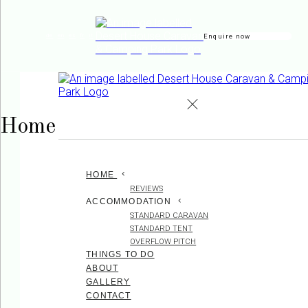
Enquire now
de
en
es
fr
it
Home
HOME
REVIEWS
ACCOMMODATION
STANDARD CARAVAN
STANDARD TENT
OVERFLOW PITCH
THINGS TO DO
ABOUT
GALLERY
CONTACT