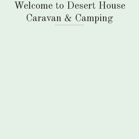
Welcome to Desert House
Caravan & Camping