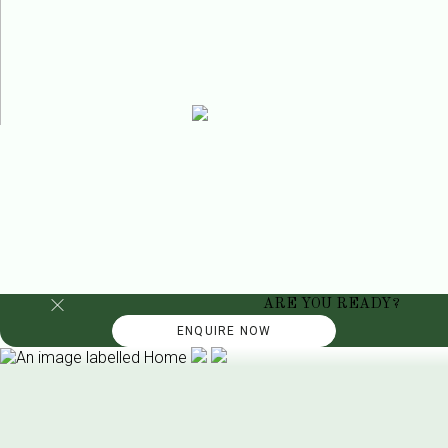
ARE YOU READY?