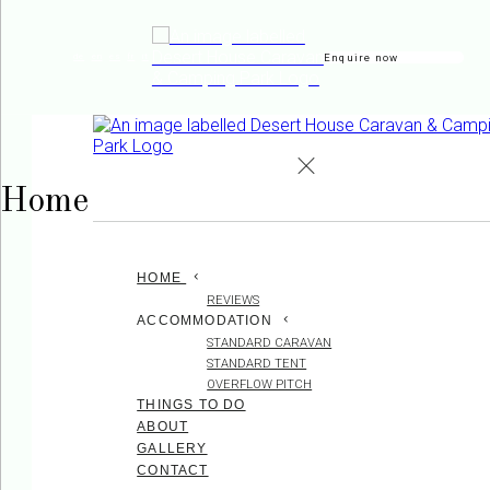
Enquire now
de
en
es
fr
it
Home
HOME
REVIEWS
ACCOMMODATION
STANDARD CARAVAN
STANDARD TENT
OVERFLOW PITCH
THINGS TO DO
ABOUT
GALLERY
CONTACT