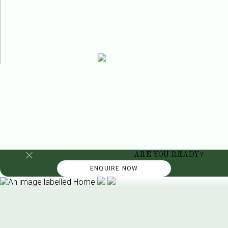
ARE YOU READY?