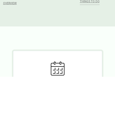
THINGS TO DO
OVERVIEW
Ready to set?
If you wish to enquire about a booking, please forward your