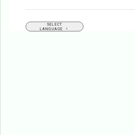
SELECT
LANGUAGE