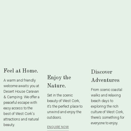
Feel at Home.
Discover
Enjoy the
Adventures
A warm and friendly
Nature.
welcome awaits you at
From scenic coastal
Desert House Caravan
Set in the scenic
walks and relaxing
& Camping. We offer a
beauty of West Cork,
beach days to
peaceful escape with
it’s the perfect place to
exploring the rich
easy access to the
unwind and enjoy the
culture of West Cork,
best of West Cork's
outdoors.
there’s something for
attractions and natural
everyone to enjoy.
beauty.
ENQUIRE NOW