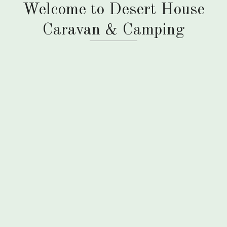
Welcome to Desert House
Caravan & Camping