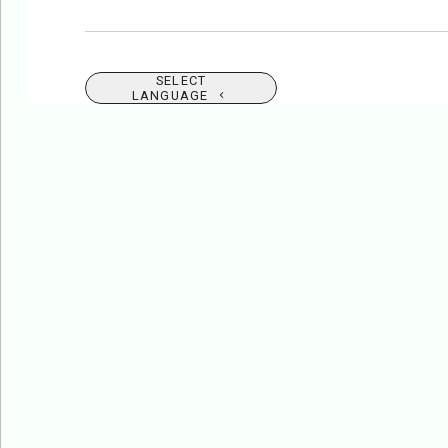
SELECT
LANGUAGE