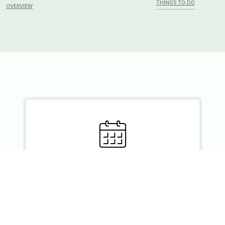
THINGS TO DO
OVERVIEW
Ready to set?
If you wish to enquire about a booking, please forward your