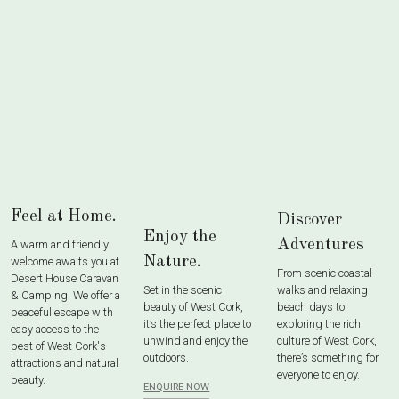
Feel at Home.
Discover
Enjoy the
Adventures
A warm and friendly
Nature.
welcome awaits you at
From scenic coastal
Desert House Caravan
Set in the scenic
walks and relaxing
& Camping. We offer a
beauty of West Cork,
beach days to
peaceful escape with
it’s the perfect place to
exploring the rich
easy access to the
unwind and enjoy the
culture of West Cork,
best of West Cork's
outdoors.
there’s something for
attractions and natural
everyone to enjoy.
beauty.
ENQUIRE NOW