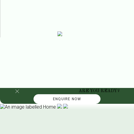
ARE YOU READY?