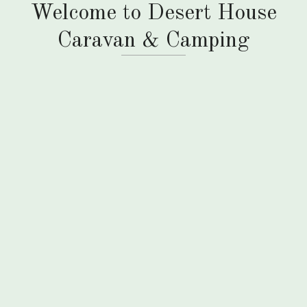
Welcome to Desert House
Caravan & Camping