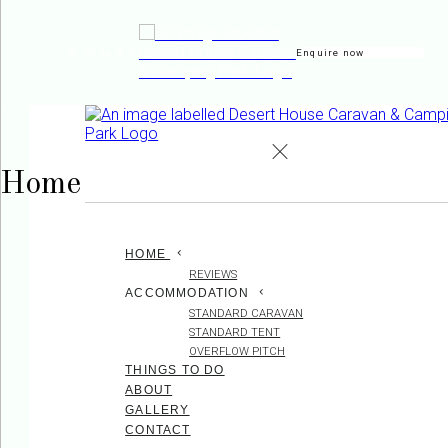
Enquire now
de
en
es
fr
it
Home
HOME
REVIEWS
ACCOMMODATION
STANDARD CARAVAN
STANDARD TENT
OVERFLOW PITCH
THINGS TO DO
ABOUT
GALLERY
CONTACT